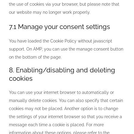
the use of cookies via your browser, but please note that
our website may no longer work properly.
7.1 Manage your consent settings
You have loaded the Cookie Policy without javascript
support. On AMP, you can use the manage consent button
on the bottom of the page.
8. Enabling/disabling and deleting
cookies
You can use your internet browser to automatically or
manually delete cookies. You can also specify that certain
cookies may not be placed. Another option is to change
the settings of your internet browser so that you receive a
message each time a cookie is placed. For more
information about these options, please refer to the