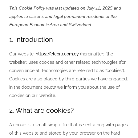
This Cookie Policy was last updated on July 11, 2025 and
applies to citizens and legal permanent residents of the
European Economic Area and Switzerland.
1. Introduction
Our website,
https://elcora.com.cy
(hereinafter: “the
website”) uses cookies and other related technologies (for
convenience all technologies are referred to as “cookies”).
Cookies are also placed by third parties we have engaged.
In the document below we inform you about the use of
cookies on our website.
2. What are cookies?
A cookie is a small simple file that is sent along with pages
of this website and stored by your browser on the hard