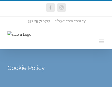
Skip
Facebook
Instagram
to
content
+357 25 720777
|
info@elcora.com.cy
Cookie Policy