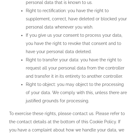
personal data that is known to us.
Right to rectification: you have the right to
supplement, correct, have deleted or blocked your
personal data whenever you wish.
If you give us your consent to process your data,
you have the right to revoke that consent and to
have your personal data deleted.
Right to transfer your data: you have the right to
request all your personal data from the controller
and transfer it in its entirety to another controller.
Right to object: you may object to the processing
of your data. We comply with this, unless there are
justified grounds for processing.
To exercise these rights, please contact us. Please refer to
the contact details at the bottom of this Cookie Policy. If
you have a complaint about how we handle your data, we