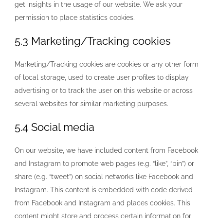
get insights in the usage of our website. We ask your
permission to place statistics cookies.
5.3 Marketing/Tracking cookies
Marketing/Tracking cookies are cookies or any other form
of local storage, used to create user profiles to display
advertising or to track the user on this website or across
several websites for similar marketing purposes.
5.4 Social media
On our website, we have included content from Facebook
and Instagram to promote web pages (e.g. “like”, “pin”) or
share (e.g. “tweet”) on social networks like Facebook and
Instagram. This content is embedded with code derived
from Facebook and Instagram and places cookies. This
content might store and process certain information for