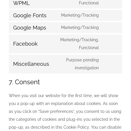
to
WPML
Functional
wordpress
Consent
service
to
Google Fonts
Marketing/Tracking
google-
Consent
service
analytics
to
Google Maps
Marketing/Tracking
wpml
Consent
service
to
Marketing/Tracking,
google-
Facebook
service
Consent
Functional
fonts
google-
to
Purpose pending
maps
service
Miscellaneous
Consent
investigation
facebook
to
7. Consent
service
miscellaneous
When you visit our website for the first time, we will show
you a pop-up with an explanation about cookies. As soon
as you click on “Save preferences”, you consent to us using
the categories of cookies and plug-ins you selected in the
pop-up, as described in this Cookie Policy. You can disable