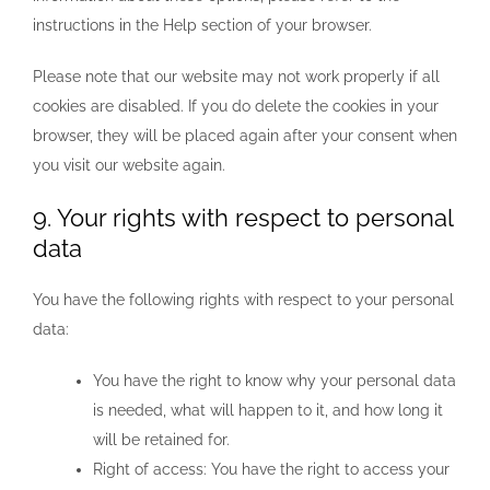
instructions in the Help section of your browser.
Please note that our website may not work properly if all
cookies are disabled. If you do delete the cookies in your
browser, they will be placed again after your consent when
you visit our website again.
9. Your rights with respect to personal
data
You have the following rights with respect to your personal
data:
You have the right to know why your personal data
is needed, what will happen to it, and how long it
will be retained for.
Right of access: You have the right to access your