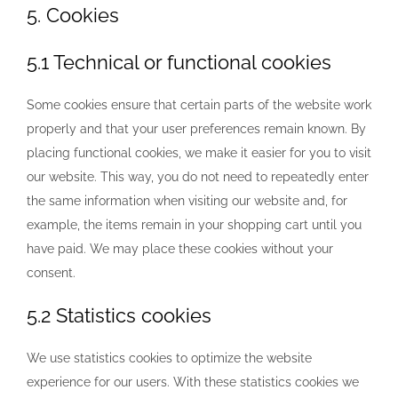
5. Cookies
5.1 Technical or functional cookies
Some cookies ensure that certain parts of the website work
properly and that your user preferences remain known. By
placing functional cookies, we make it easier for you to visit
our website. This way, you do not need to repeatedly enter
the same information when visiting our website and, for
example, the items remain in your shopping cart until you
have paid. We may place these cookies without your
consent.
5.2 Statistics cookies
We use statistics cookies to optimize the website
experience for our users. With these statistics cookies we