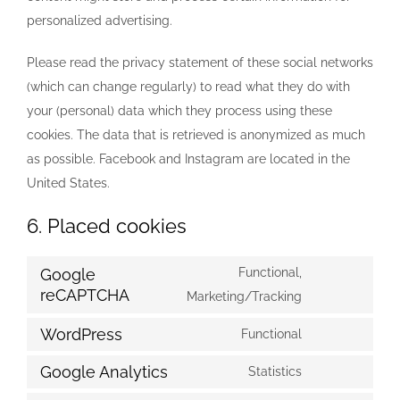
personalized advertising.
Please read the privacy statement of these social networks
(which can change regularly) to read what they do with
your (personal) data which they process using these
cookies. The data that is retrieved is anonymized as much
as possible. Facebook and Instagram are located in the
United States.
6. Placed cookies
Google
Functional,
reCAPTCHA
Consent
Marketing/Tracking
to
WordPress
Functional
service
Consent
google-
to
Google Analytics
Statistics
Consent
recaptcha
service