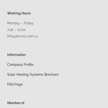
Working Hours
Monday – Friday
7:30 – 17:00
info@elcora.com.cy
Information
Company Profile
Solar Heating Systems Brochure
FAQ Page
Member of