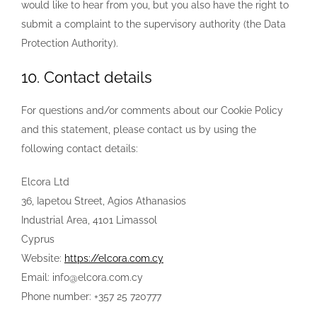
would like to hear from you, but you also have the right to
submit a complaint to the supervisory authority (the Data
Protection Authority).
10. Contact details
For questions and/or comments about our Cookie Policy
and this statement, please contact us by using the
following contact details:
Elcora Ltd
36, Iapetou Street, Agios Athanasios
Industrial Area, 4101 Limassol
Cyprus
Website:
https://elcora.com.cy
Email:
info@
elcora.com.cy
Phone number: +357 25 720777