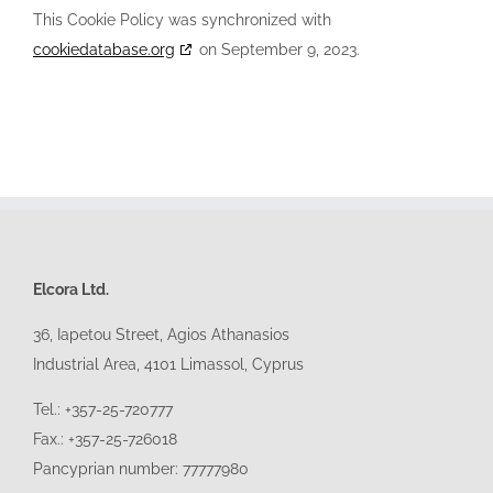
This Cookie Policy was synchronized with
cookiedatabase.org
on September 9, 2023.
Elcora Ltd.
36, Iapetou Street, Agios Athanasios
Industrial Area, 4101
Limassol
, Cyprus
Tel.: +357-25-720777
Fax.: +357-25-726018
Pancyprian number: 77777980