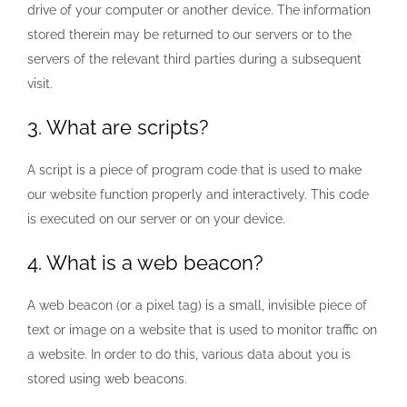
drive of your computer or another device. The information
stored therein may be returned to our servers or to the
servers of the relevant third parties during a subsequent
visit.
3. What are scripts?
A script is a piece of program code that is used to make
our website function properly and interactively. This code
is executed on our server or on your device.
4. What is a web beacon?
A web beacon (or a pixel tag) is a small, invisible piece of
text or image on a website that is used to monitor traffic on
a website. In order to do this, various data about you is
stored using web beacons.