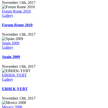
November 13th, 2017
Forum Rome 2010
Gallery
Forum Rome 2010
November 13th, 2017
Spain 2009
Gallery
Spain 2009
November 13th, 2017
EBHEK-YEBT
Gallery
EBHEK-YEBT
November 13th, 2017
Mexico 2008