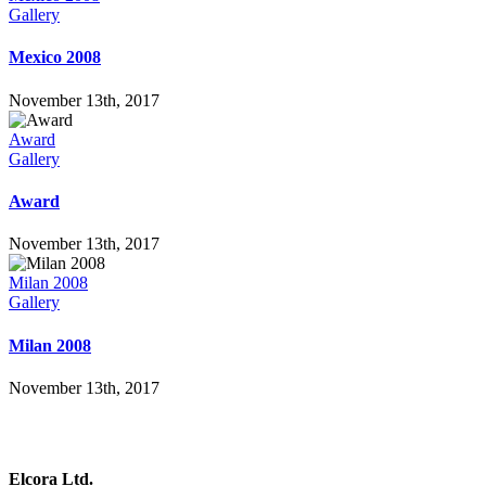
Gallery
Mexico 2008
November 13th, 2017
Award
Gallery
Award
November 13th, 2017
Milan 2008
Gallery
Milan 2008
November 13th, 2017
Elcora Ltd.