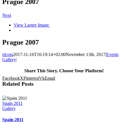
Prague 2007
Next
View Larger Image
Prague 2007
elcora
2017-11-16T16:19:14+02:00
November 13th, 2017
|
Events
Gallery
|
Share This Story, Choose Your Platform!
Facebook
X
Pinterest
Vk
Email
Related Posts
Spain 2011
Gallery
Spain 2011