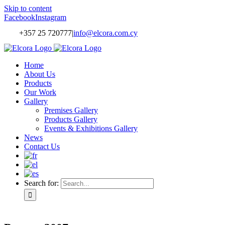
Skip to content
Facebook
Instagram
+357 25 720777
|
info@elcora.com.cy
Home
About Us
Products
Our Work
Gallery
Premises Gallery
Products Gallery
Events & Exhibitions Gallery
News
Contact Us
Search for: