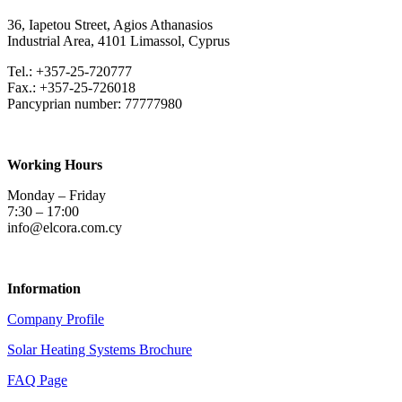
36, Iapetou Street, Agios Athanasios
Industrial Area, 4101
Limassol
, Cyprus
Tel.: +357-25-720777
Fax.: +357-25-726018
Pancyprian number: 77777980
Working Hours
Monday – Friday
7:30 – 17:00
info@elcora.com.cy
Information
Company Profile
Solar Heating Systems Brochure
FAQ Page